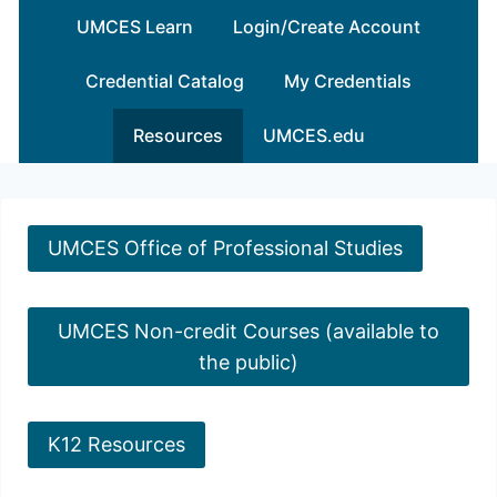
Skip
UMCES Learn
Login/Create Account
to
content
Credential Catalog
My Credentials
Resources
UMCES.edu
UMCES Office of Professional Studies
UMCES Non-credit Courses (available to
the public)
K12 Resources