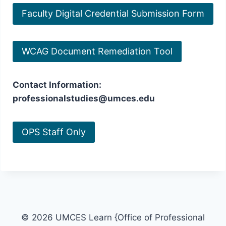
Faculty Digital Credential Submission Form
WCAG Document Remediation Tool
Contact Information:
professionalstudies@umces.edu
OPS Staff Only
© 2026 UMCES Learn {Office of Professional