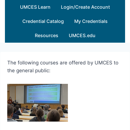
Skip
UMCES Learn
Login/Create Account
to
content
Credential Catalog
My Credentials
Resources
UMCES.edu
The following courses are offered by UMCES to
the general public: