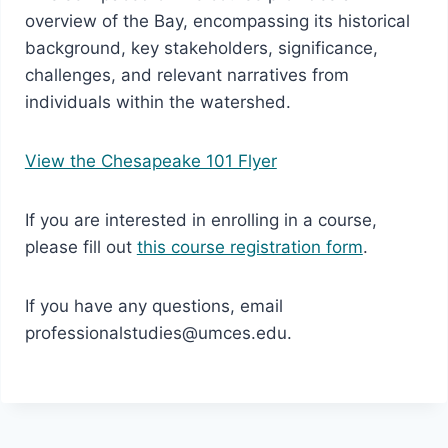
overview of the Bay, encompassing its historical
background, key stakeholders, significance,
challenges, and relevant narratives from
individuals within the watershed.
View the Chesapeake 101 Flyer
If you are interested in enrolling in a course,
please fill out
this course registration form
.
If you have any questions, email
professionalstudies@umces.edu.