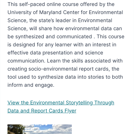
This self-paced online course offered by the
University of Maryland Center for Environmental
Science, the state’s leader in Environmental
Science, will share how environmental data can
be synthesized and communicated . This course
is designed for any learner with an interest in
effective data presentation and science
communication. Learn the skills associated with
creating socio-environmental report cards, the
tool used to synthesize data into stories to both
inform and engage.
View the Environmental Storytelling Through
Data and Report Cards Flyer