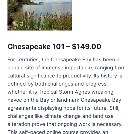
Chesapeake 101 – $149.00
For centuries, the Chesapeake Bay has been a
unique site of immense importance, ranging from
cultural significance to productivity. Its history is
defined by both challenges and progress,
whether it is Tropical Storm Agnes wreaking
havoc on the Bay or landmark Chesapeake Bay
agreements displaying hope for its future. Still,
challenges like climate change and land use
alteration prove that ongoing work is necessary.
This self-paced online course provides an