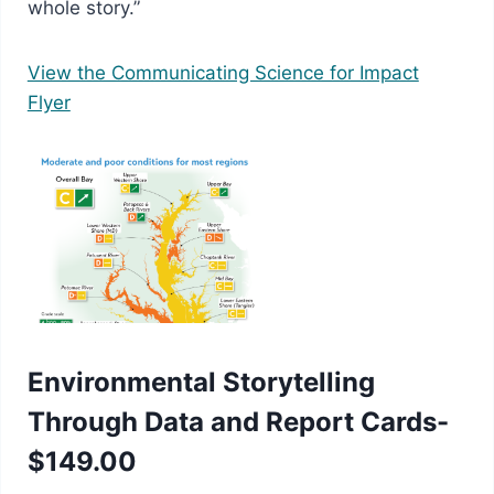
whole story.”
View the Communicating Science for Impact
Flyer
Environmental Storytelling
Through Data and Report Cards-
$149.00