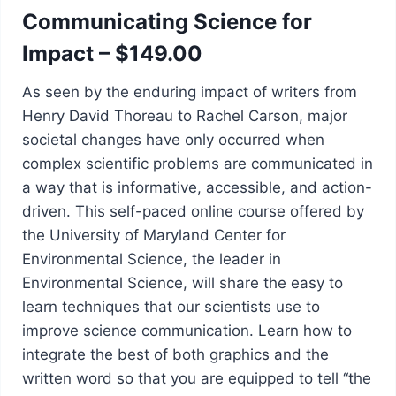
Communicating Science for
Impact – $149.00
As seen by the enduring impact of writers from
Henry David Thoreau to Rachel Carson, major
societal changes have only occurred when
complex scientific problems are communicated in
a way that is informative, accessible, and action-
driven. This self-paced online course offered by
the University of Maryland Center for
Environmental Science, the leader in
Environmental Science, will share the easy to
learn techniques that our scientists use to
improve science communication. Learn how to
integrate the best of both graphics and the
written word so that you are equipped to tell “the