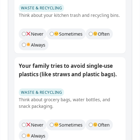
WASTE & RECYCLING
Think about your kitchen trash and recycling bins.
Never
Sometimes
Often
Always
Your family tries to avoid single-use
plastics (like straws and plastic bags).
WASTE & RECYCLING
Think about grocery bags, water bottles, and
snack packaging.
Never
Sometimes
Often
Always