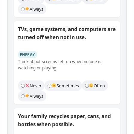
Always
TVs, game systems, and computers are
turned off when not in use.
ENERGY
Think about screens left on when no one is
watching or playing.
Never
Sometimes
Often
Always
Your family recycles paper, cans, and
bottles when possible.