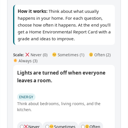
How it works:
Think about what usually
happens in your home. For each question,
choose how often it happens. At the end you’ll
get a Home Environmental Report Card with a
grade and ideas to improve.
Scale:
Never (0)
Sometimes (1)
Often (2)
Always (3)
Lights are turned off when everyone
leaves a room.
ENERGY
Think about bedrooms, living rooms, and the
kitchen.
Never
Sometimes
Often