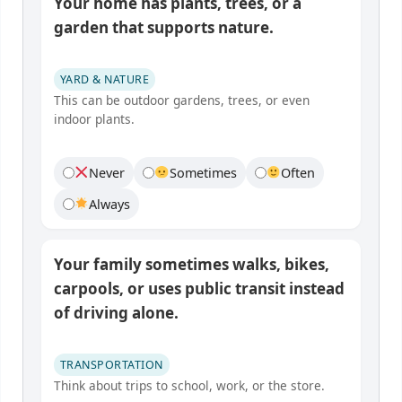
Your home has plants, trees, or a
garden that supports nature.
YARD & NATURE
This can be outdoor gardens, trees, or even
indoor plants.
Never
Sometimes
Often
Always
Your family sometimes walks, bikes,
carpools, or uses public transit instead
of driving alone.
TRANSPORTATION
Think about trips to school, work, or the store.