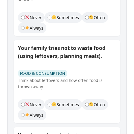
Never
Sometimes
Often
Always
Your family tries not to waste food
(using leftovers, planning meals).
FOOD & CONSUMPTION
Think about leftovers and how often food is
thrown away.
Never
Sometimes
Often
Always