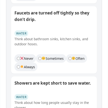
Faucets are turned off tightly so they
don’t drip.
WATER
Think about bathroom sinks, kitchen sinks, and
outdoor hoses.
Never
Sometimes
Often
Always
Showers are kept short to save water.
WATER
Think about how long people usually stay in the
shower.