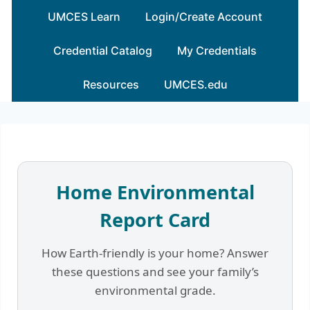
Skip
UMCES Learn
Login/Create Account
to
content
Credential Catalog
My Credentials
Resources
UMCES.edu
Home Environmental
Report Card
How Earth-friendly is your home? Answer
these questions and see your family’s
environmental grade.