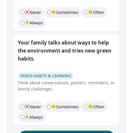
Never
Sometimes
Often
Always
Your family talks about ways to help
the environment and tries new green
habits.
GREEN HABITS & LEARNING
Think about conversations, posters, reminders, or
family challenges.
Never
Sometimes
Often
Always