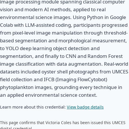
image processing module spanning classical computer
vision and modern AI methods, applied to real
environmental science images. Using Python in Google
Colab with LLM-assisted coding, participants progressed
from pixel-level image manipulation through threshold-
based segmentation and morphological measurement,
to YOLO deep learning object detection and
segmentation, and finally to CNN and Random Forest
image classification with data augmentation. Real-world
datasets included oyster shell photographs from UMCES
field collection and IFCB (Imaging FlowCytobot)
phytoplankton images, grounding every technique in
an applied environmental science context.
Learn more about this credential:
View badge details
This page confirms that Victoria Coles has been issued this UMCES
digital credential.