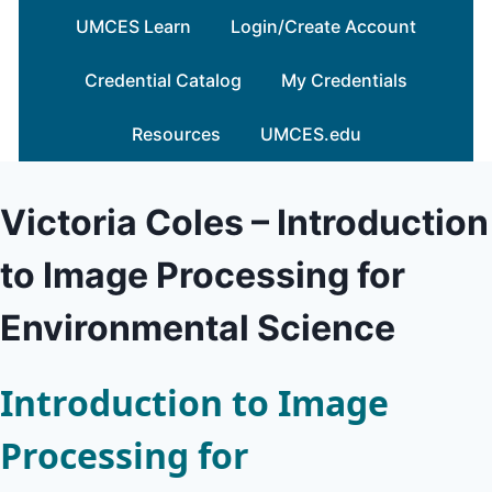
Skip
UMCES Learn
Login/Create Account
to
content
Credential Catalog
My Credentials
Resources
UMCES.edu
Victoria Coles – Introduction
to Image Processing for
Environmental Science
Introduction to Image
Processing for