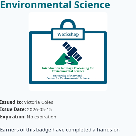
Environmental Science
Issued to:
Victoria Coles
Issue Date:
2026-05-15
Expiration:
No expiration
Earners of this badge have completed a hands-on