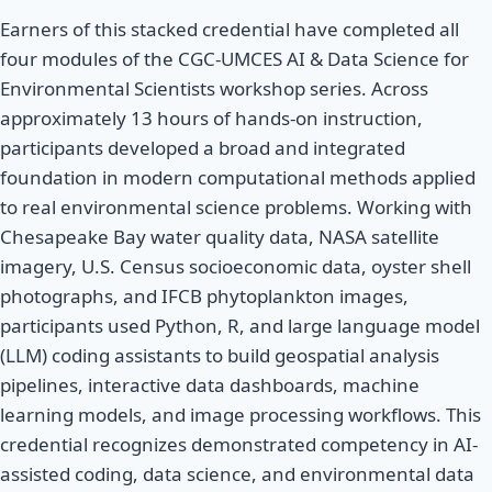
Earners of this stacked credential have completed all
four modules of the CGC-UMCES AI & Data Science for
Environmental Scientists workshop series. Across
approximately 13 hours of hands-on instruction,
participants developed a broad and integrated
foundation in modern computational methods applied
to real environmental science problems. Working with
Chesapeake Bay water quality data, NASA satellite
imagery, U.S. Census socioeconomic data, oyster shell
photographs, and IFCB phytoplankton images,
participants used Python, R, and large language model
(LLM) coding assistants to build geospatial analysis
pipelines, interactive data dashboards, machine
learning models, and image processing workflows. This
credential recognizes demonstrated competency in AI-
assisted coding, data science, and environmental data