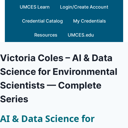
Skip
UMCES Learn
Login/Create Account
to
content
Credential Catalog
My Credentials
Resources
UMCES.edu
Victoria Coles – AI & Data
Science for Environmental
Scientists — Complete
Series
AI & Data Science for