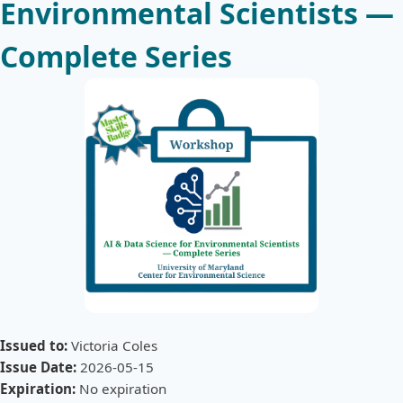
Environmental Scientists —
Complete Series
Issued to:
Victoria Coles
Issue Date:
2026-05-15
Expiration:
No expiration