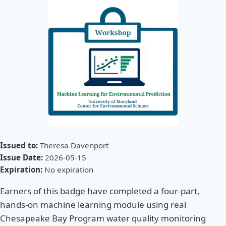
Issued to:
Theresa Davenport
Issue Date:
2026-05-15
Expiration:
No expiration
Earners of this badge have completed a four-part,
hands-on machine learning module using real
Chesapeake Bay Program water quality monitoring