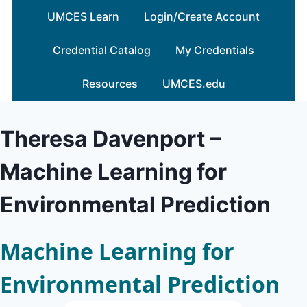
Skip
UMCES Learn
Login/Create Account
to
content
Credential Catalog
My Credentials
Resources
UMCES.edu
Theresa Davenport –
Machine Learning for
Environmental Prediction
Machine Learning for
Environmental Prediction