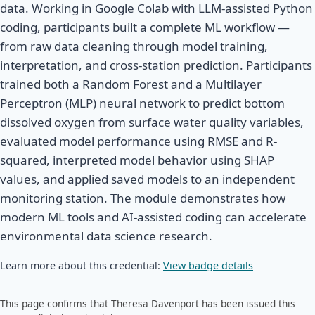
data. Working in Google Colab with LLM-assisted Python
coding, participants built a complete ML workflow —
from raw data cleaning through model training,
interpretation, and cross-station prediction. Participants
trained both a Random Forest and a Multilayer
Perceptron (MLP) neural network to predict bottom
dissolved oxygen from surface water quality variables,
evaluated model performance using RMSE and R-
squared, interpreted model behavior using SHAP
values, and applied saved models to an independent
monitoring station. The module demonstrates how
modern ML tools and AI-assisted coding can accelerate
environmental data science research.
Learn more about this credential:
View badge details
This page confirms that Theresa Davenport has been issued this