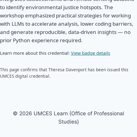
to identify environmental justice hotspots. The
workshop emphasized practical strategies for working
with LLMs to accelerate analysis, lower coding barriers,
and generate reproducible, data-driven insights — no
prior Python experience required.
Learn more about this credential:
View badge details
This page confirms that Theresa Davenport has been issued this
UMCES digital credential.
© 2026 UMCES Learn {Office of Professional
Studies}