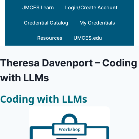
Skip
UMCES Learn
Login/Create Account
to
content
Credential Catalog
My Credentials
Resources
UMCES.edu
Theresa Davenport – Coding
with LLMs
Coding with LLMs