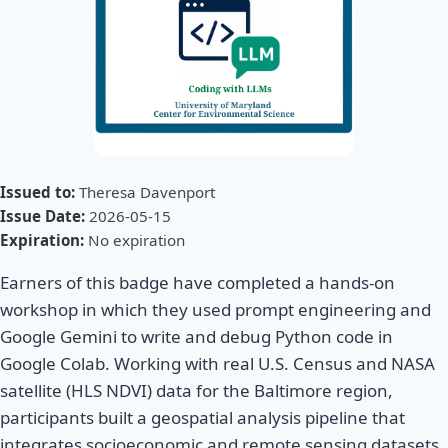
Issued to:
Theresa Davenport
Issue Date:
2026-05-15
Expiration:
No expiration
Earners of this badge have completed a hands-on
workshop in which they used prompt engineering and
Google Gemini to write and debug Python code in
Google Colab. Working with real U.S. Census and NASA
satellite (HLS NDVI) data for the Baltimore region,
participants built a geospatial analysis pipeline that
integrates socioeconomic and remote sensing datasets