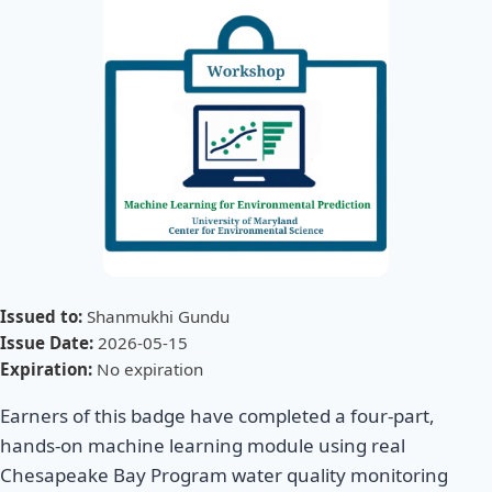
Issued to:
Shanmukhi Gundu
Issue Date:
2026-05-15
Expiration:
No expiration
Earners of this badge have completed a four-part,
hands-on machine learning module using real
Chesapeake Bay Program water quality monitoring