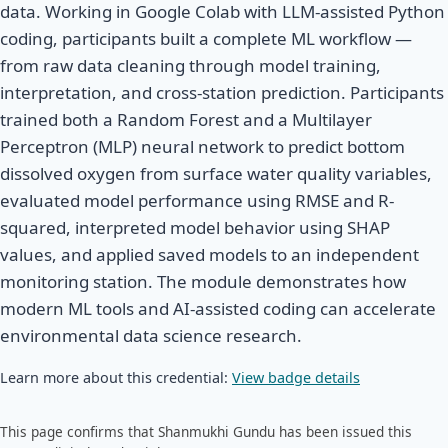
data. Working in Google Colab with LLM-assisted Python
coding, participants built a complete ML workflow —
from raw data cleaning through model training,
interpretation, and cross-station prediction. Participants
trained both a Random Forest and a Multilayer
Perceptron (MLP) neural network to predict bottom
dissolved oxygen from surface water quality variables,
evaluated model performance using RMSE and R-
squared, interpreted model behavior using SHAP
values, and applied saved models to an independent
monitoring station. The module demonstrates how
modern ML tools and AI-assisted coding can accelerate
environmental data science research.
Learn more about this credential:
View badge details
This page confirms that Shanmukhi Gundu has been issued this