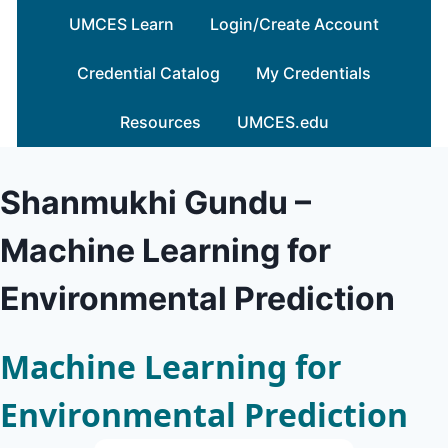
Skip
UMCES Learn
Login/Create Account
to
content
Credential Catalog
My Credentials
Resources
UMCES.edu
Shanmukhi Gundu –
Machine Learning for
Environmental Prediction
Machine Learning for
Environmental Prediction