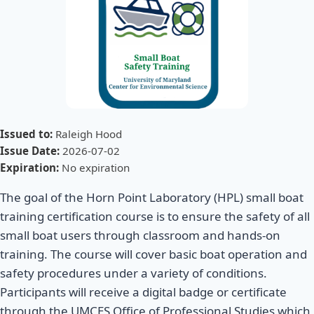
Issued to:
Raleigh Hood
Issue Date:
2026-07-02
Expiration:
No expiration
The goal of the Horn Point Laboratory (HPL) small boat
training certification course is to ensure the safety of all
small boat users through classroom and hands-on
training. The course will cover basic boat operation and
safety procedures under a variety of conditions.
Participants will receive a digital badge or certificate
through the UMCES Office of Professional Studies which