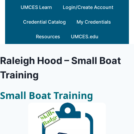
Skip
UMCES Learn
Login/Create Account
to
content
Credential Catalog
My Credentials
Resources
UMCES.edu
Raleigh Hood – Small Boat
Training
Small Boat Training