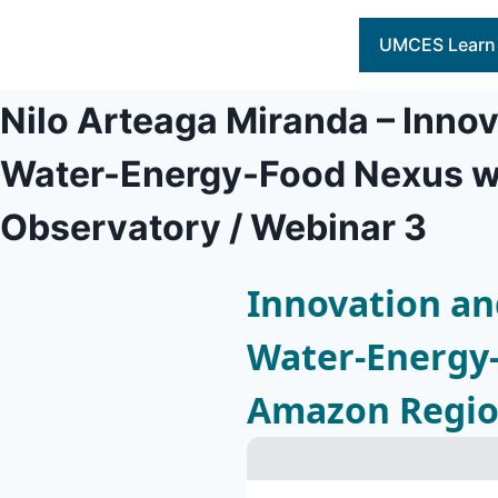
Skip
to
UMCES Learn
content
Nilo Arteaga Miranda – Innov
Water-Energy-Food Nexus wi
Observatory / Webinar 3
Innovation and
Water-Energy-
Amazon Region