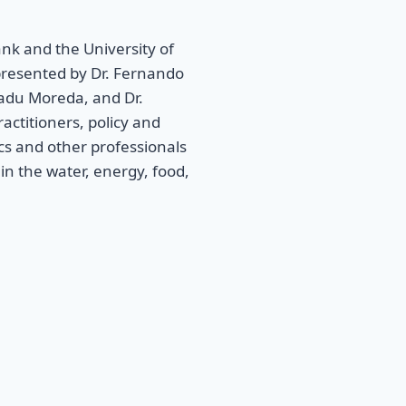
k and the University of
presented by Dr. Fernando
ekadu Moreda, and Dr.
actitioners, policy and
cs and other professionals
in the water, energy, food,