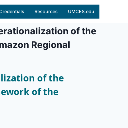
Credentials
Resources
UMCES.edu
rationalization of the
Amazon Regional
ization of the
ework of the