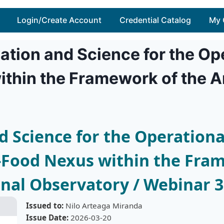
Login/Create Account
Credential Catalog
My 
ation and Science for the Ope
thin the Framework of the 
 Science for the Operational
Food Nexus within the Fram
al Observatory / Webinar 3
Issued to:
Nilo Arteaga Miranda
Issue Date:
2026-03-20