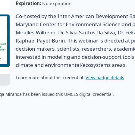
Expiration:
No expiration
Co-hosted by the Inter-American Development Ban
Maryland Center for Environmental Science and 
Miralles-Wilhelm, Dr. Silvia Santos Da Silva, Dr. F
Raphael Payet-Bürin. This webinar is directed at pr
decision makers, scientists, researchers, academi
interested in modeling and decision-support tools 
climate and environmental/ecosystems areas.
Learn more about this credential:
View badge details
ga Miranda has been issued this UMCES digital credential.