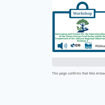
This page confirms that Nilo Artea