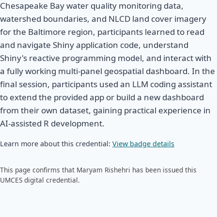
Chesapeake Bay water quality monitoring data,
watershed boundaries, and NLCD land cover imagery
for the Baltimore region, participants learned to read
and navigate Shiny application code, understand
Shiny's reactive programming model, and interact with
a fully working multi-panel geospatial dashboard. In the
final session, participants used an LLM coding assistant
to extend the provided app or build a new dashboard
from their own dataset, gaining practical experience in
AI-assisted R development.
Learn more about this credential:
View badge details
This page confirms that Maryam Rishehri has been issued this
UMCES digital credential.