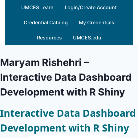
Skip
UMCES Learn
Login/Create Account
to
content
Credential Catalog
My Credentials
Resources
UMCES.edu
Maryam Rishehri –
Interactive Data Dashboard
Development with R Shiny
Interactive Data Dashboard
Development with R Shiny