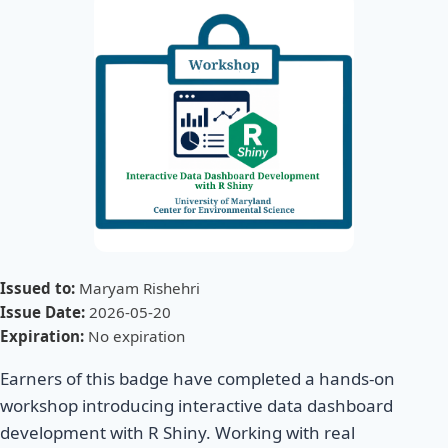
Issued to:
Maryam Rishehri
Issue Date:
2026-05-20
Expiration:
No expiration
Earners of this badge have completed a hands-on
workshop introducing interactive data dashboard
development with R Shiny. Working with real