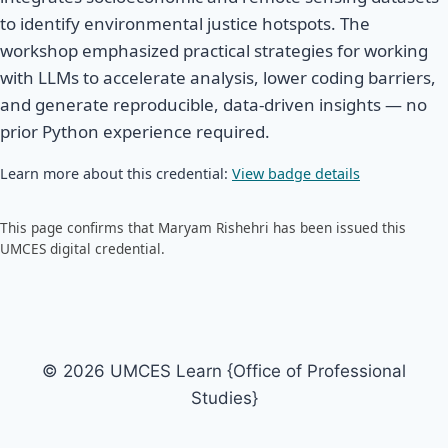
to identify environmental justice hotspots. The
workshop emphasized practical strategies for working
with LLMs to accelerate analysis, lower coding barriers,
and generate reproducible, data-driven insights — no
prior Python experience required.
Learn more about this credential:
View badge details
This page confirms that Maryam Rishehri has been issued this
UMCES digital credential.
© 2026 UMCES Learn {Office of Professional
Studies}