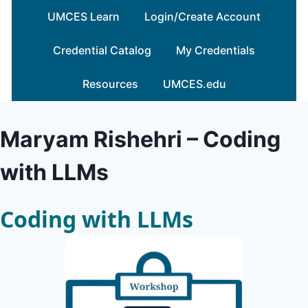
Skip
UMCES Learn
Login/Create Account
to
content
Credential Catalog
My Credentials
Resources
UMCES.edu
Maryam Rishehri – Coding
with LLMs
Coding with LLMs