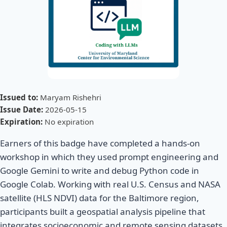
Issued to:
Maryam Rishehri
Issue Date:
2026-05-15
Expiration:
No expiration
Earners of this badge have completed a hands-on
workshop in which they used prompt engineering and
Google Gemini to write and debug Python code in
Google Colab. Working with real U.S. Census and NASA
satellite (HLS NDVI) data for the Baltimore region,
participants built a geospatial analysis pipeline that
integrates socioeconomic and remote sensing datasets