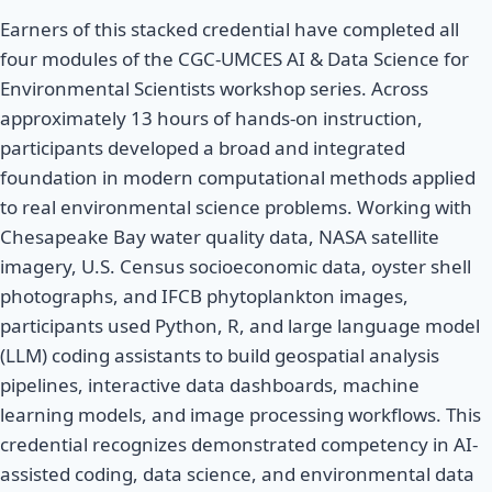
Earners of this stacked credential have completed all
four modules of the CGC-UMCES AI & Data Science for
Environmental Scientists workshop series. Across
approximately 13 hours of hands-on instruction,
participants developed a broad and integrated
foundation in modern computational methods applied
to real environmental science problems. Working with
Chesapeake Bay water quality data, NASA satellite
imagery, U.S. Census socioeconomic data, oyster shell
photographs, and IFCB phytoplankton images,
participants used Python, R, and large language model
(LLM) coding assistants to build geospatial analysis
pipelines, interactive data dashboards, machine
learning models, and image processing workflows. This
credential recognizes demonstrated competency in AI-
assisted coding, data science, and environmental data