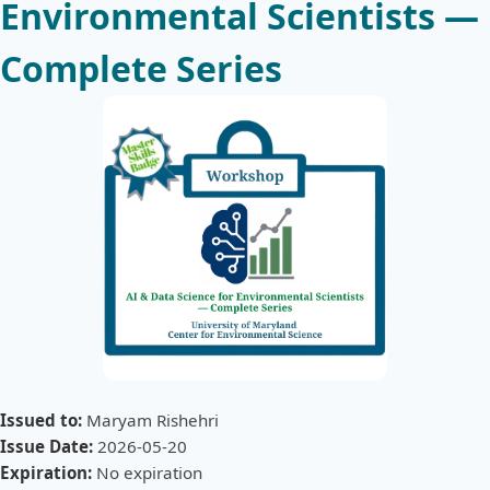
Environmental Scientists —
Complete Series
Issued to:
Maryam Rishehri
Issue Date:
2026-05-20
Expiration:
No expiration