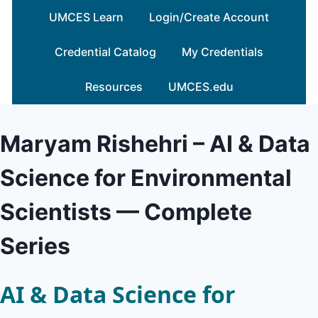
Skip
UMCES Learn
Login/Create Account
to
content
Credential Catalog
My Credentials
Resources
UMCES.edu
Maryam Rishehri – AI & Data
Science for Environmental
Scientists — Complete
Series
AI & Data Science for