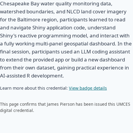
Chesapeake Bay water quality monitoring data,
watershed boundaries, and NLCD land cover imagery
for the Baltimore region, participants learned to read
and navigate Shiny application code, understand
Shiny's reactive programming model, and interact with
a fully working multi-panel geospatial dashboard. In the
final session, participants used an LLM coding assistant
to extend the provided app or build a new dashboard
from their own dataset, gaining practical experience in
AI-assisted R development.
Learn more about this credential:
View badge details
This page confirms that James Pierson has been issued this UMCES
digital credential.