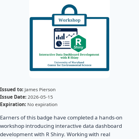
Issued to:
James Pierson
Issue Date:
2026-05-15
Expiration:
No expiration
Earners of this badge have completed a hands-on
workshop introducing interactive data dashboard
development with R Shiny. Working with real