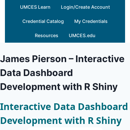
Skip
UMCES Learn
Login/Create Account
to
content
Credential Catalog
My Credentials
Resources
UMCES.edu
James Pierson – Interactive
Data Dashboard
Development with R Shiny
Interactive Data Dashboard
Development with R Shiny