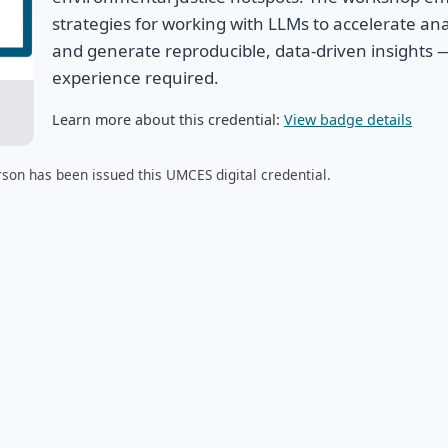
strategies for working with LLMs to accelerate ana
and generate reproducible, data-driven insights 
experience required.
Learn more about this credential:
View badge details
son has been issued this UMCES digital credential.