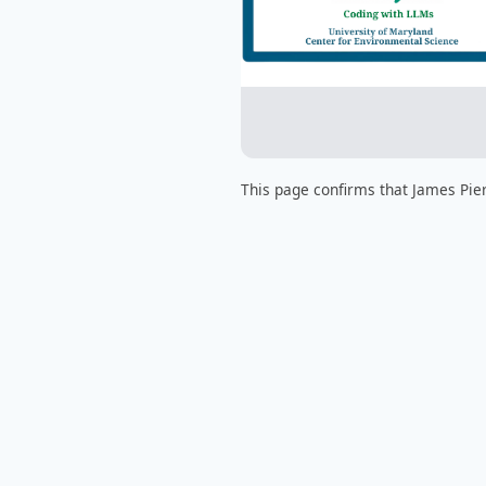
This page confirms that James Pier