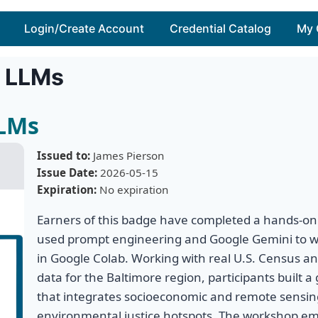
Login/Create Account
Credential Catalog
My 
h LLMs
LLMs
Issued to:
James Pierson
Issue Date:
2026-05-15
Expiration:
No expiration
Earners of this badge have completed a hands-on
used prompt engineering and Google Gemini to w
in Google Colab. Working with real U.S. Census an
data for the Baltimore region, participants built a 
that integrates socioeconomic and remote sensing
environmental justice hotspots. The workshop em