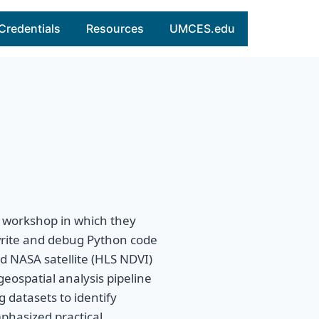
Credentials
Resources
UMCES.edu
 workshop in which they
rite and debug Python code
d NASA satellite (HLS NDVI)
geospatial analysis pipeline
 datasets to identify
phasized practical