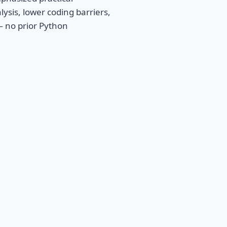
lysis, lower coding barriers,
— no prior Python