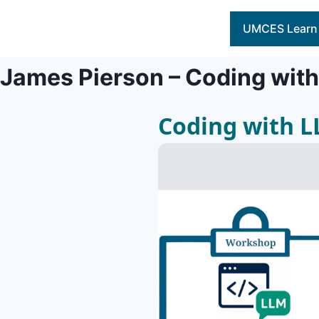
Skip
to
UMCES Learn
content
James Pierson – Coding wit
Coding with 