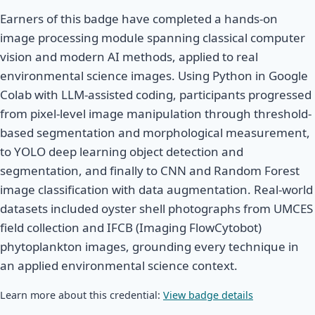
Earners of this badge have completed a hands-on
image processing module spanning classical computer
vision and modern AI methods, applied to real
environmental science images. Using Python in Google
Colab with LLM-assisted coding, participants progressed
from pixel-level image manipulation through threshold-
based segmentation and morphological measurement,
to YOLO deep learning object detection and
segmentation, and finally to CNN and Random Forest
image classification with data augmentation. Real-world
datasets included oyster shell photographs from UMCES
field collection and IFCB (Imaging FlowCytobot)
phytoplankton images, grounding every technique in
an applied environmental science context.
Learn more about this credential:
View badge details