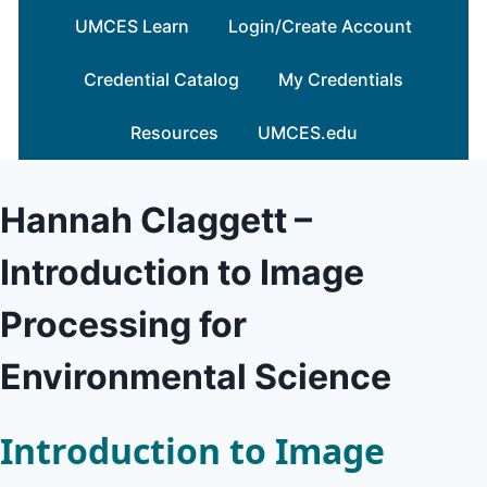
Skip
UMCES Learn
Login/Create Account
to
content
Credential Catalog
My Credentials
Resources
UMCES.edu
Hannah Claggett –
Introduction to Image
Processing for
Environmental Science
Introduction to Image