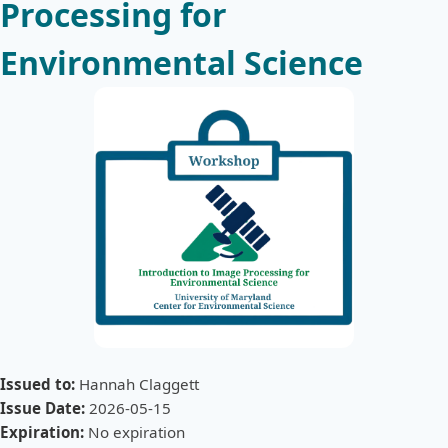
Processing for
Environmental Science
Issued to:
Hannah Claggett
Issue Date:
2026-05-15
Expiration:
No expiration