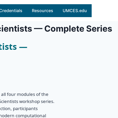
Credentials
Resources
UMCES.edu
cientists — Complete Series
tists —
 all four modules of the
cientists workshop series.
tion, participants
 modern computational