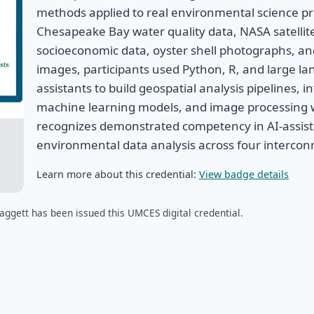
methods applied to real environmental science p
Chesapeake Bay water quality data, NASA satellit
socioeconomic data, oyster shell photographs, a
images, participants used Python, R, and large l
assistants to build geospatial analysis pipelines, 
machine learning models, and image processing w
recognizes demonstrated competency in AI-assist
environmental data analysis across four interco
Learn more about this credential:
View badge details
aggett has been issued this UMCES digital credential.