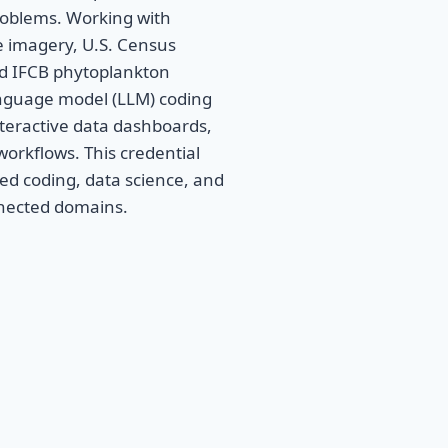
roblems. Working with
e imagery, U.S. Census
nd IFCB phytoplankton
anguage model (LLM) coding
interactive data dashboards,
orkflows. This credential
ed coding, data science, and
nnected domains.