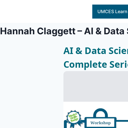
Skip
to
UMCES Learn
content
Hannah Claggett – AI & Data
AI & Data Sci
Complete Seri