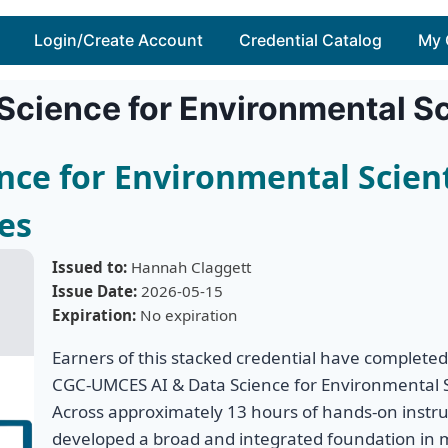
Login/Create Account
Credential Catalog
My 
 Science for Environmental S
ence for Environmental Scien
es
Issued to:
Hannah Claggett
Issue Date:
2026-05-15
Expiration:
No expiration
Earners of this stacked credential have completed
CGC-UMCES AI & Data Science for Environmental S
Across approximately 13 hours of hands-on instruc
developed a broad and integrated foundation in