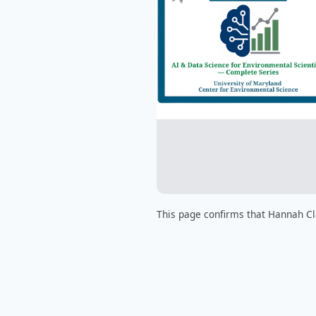
This page confirms that Hannah Cl