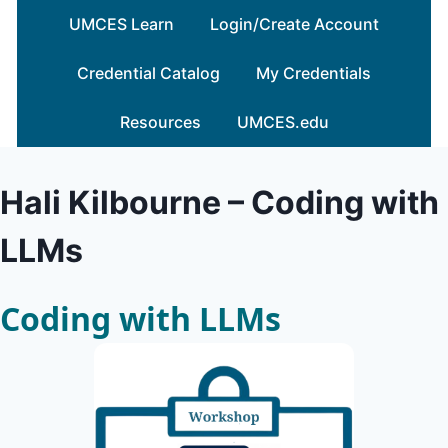
Skip
UMCES Learn
Login/Create Account
to
content
Credential Catalog
My Credentials
Resources
UMCES.edu
Hali Kilbourne – Coding with
LLMs
Coding with LLMs