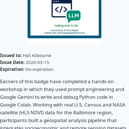
Issued to:
Hali Kilbourne
Issue Date:
2026-05-15
Expiration:
No expiration
Earners of this badge have completed a hands-on
workshop in which they used prompt engineering and
Google Gemini to write and debug Python code in
Google Colab. Working with real U.S. Census and NASA
satellite (HLS NDVI) data for the Baltimore region,
participants built a geospatial analysis pipeline that
integrates socioeconomic and remote sensing datasets