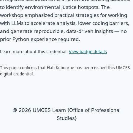
to identify environmental justice hotspots. The
workshop emphasized practical strategies for working
with LLMs to accelerate analysis, lower coding barriers,
and generate reproducible, data-driven insights — no
prior Python experience required.
Learn more about this credential:
View badge details
This page confirms that Hali Kilbourne has been issued this UMCES
digital credential.
© 2026 UMCES Learn {Office of Professional
Studies}