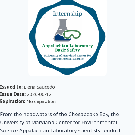
Issued to:
Elena Saucedo
Issue Date:
2026-06-12
Expiration:
No expiration
From the headwaters of the Chesapeake Bay, the
University of Maryland Center for Environmental
Science Appalachian Laboratory scientists conduct