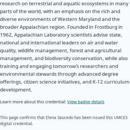
research on terrestrial and aquatic ecosystems in many
parts of the world, with an emphasis on the rich and
diverse environments of Western Maryland and the
broader Appalachian region. Founded in Frostburg in
1962, Appalachian Laboratory scientists advise state,
national and international leaders on air and water
quality, wildlife management, forest and agricultural
management, and biodiversity conservation, while also
training and engaging tomorrow’s researchers and
environmental stewards through advanced degree
offerings, citizen science initiatives, and K-12 curriculum
development.
Learn more about this credential:
View badge details
This page confirms that Elena Saucedo has been issued this UMCES
digital credential.