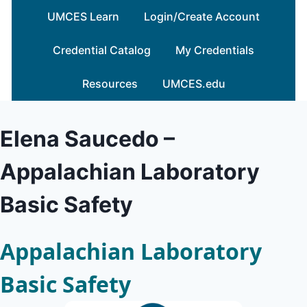
Skip
UMCES Learn
Login/Create Account
to
content
Credential Catalog
My Credentials
Resources
UMCES.edu
Elena Saucedo –
Appalachian Laboratory
Basic Safety
Appalachian Laboratory
Basic Safety