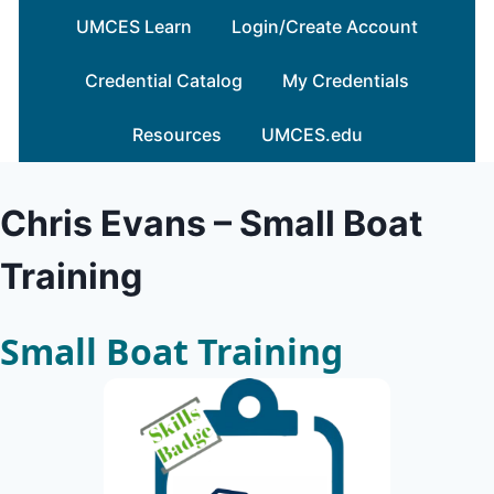
Skip
UMCES Learn
Login/Create Account
to
content
Credential Catalog
My Credentials
Resources
UMCES.edu
Chris Evans – Small Boat
Training
Small Boat Training