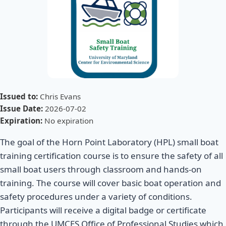
Issued to:
Chris Evans
Issue Date:
2026-07-02
Expiration:
No expiration
The goal of the Horn Point Laboratory (HPL) small boat
training certification course is to ensure the safety of all
small boat users through classroom and hands-on
training. The course will cover basic boat operation and
safety procedures under a variety of conditions.
Participants will receive a digital badge or certificate
through the UMCES Office of Professional Studies which