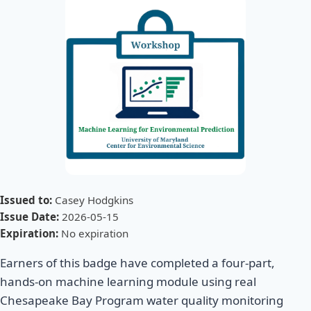
Issued to:
Casey Hodgkins
Issue Date:
2026-05-15
Expiration:
No expiration
Earners of this badge have completed a four-part,
hands-on machine learning module using real
Chesapeake Bay Program water quality monitoring