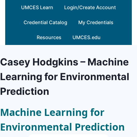
Skip
UMCES Learn
Login/Create Account
to
content
Credential Catalog
My Credentials
Resources
UMCES.edu
Casey Hodgkins – Machine
Learning for Environmental
Prediction
Machine Learning for
Environmental Prediction