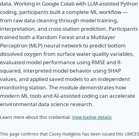
data. Working in Google Colab with LLM-assisted Python
coding, participants built a complete ML workflow —
from raw data cleaning through model training,
interpretation, and cross-station prediction. Participants
trained both a Random Forest and a Multilayer
Perceptron (MLP) neural network to predict bottom
dissolved oxygen from surface water quality variables,
evaluated model performance using RMSE and R-
squared, interpreted model behavior using SHAP
values, and applied saved models to an independent
monitoring station. The module demonstrates how
modern ML tools and AI-assisted coding can accelerate
environmental data science research.
Learn more about this credential:
View badge details
This page confirms that Casey Hodgkins has been issued this UMCES