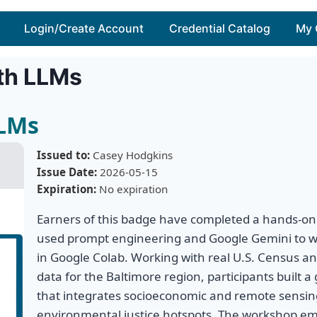
Login/Create Account
Credential Catalog
My 
th LLMs
LLMs
Issued to:
Casey Hodgkins
Issue Date:
2026-05-15
Expiration:
No expiration
Earners of this badge have completed a hands-on
used prompt engineering and Google Gemini to w
in Google Colab. Working with real U.S. Census an
data for the Baltimore region, participants built a 
that integrates socioeconomic and remote sensing
environmental justice hotspots. The workshop em