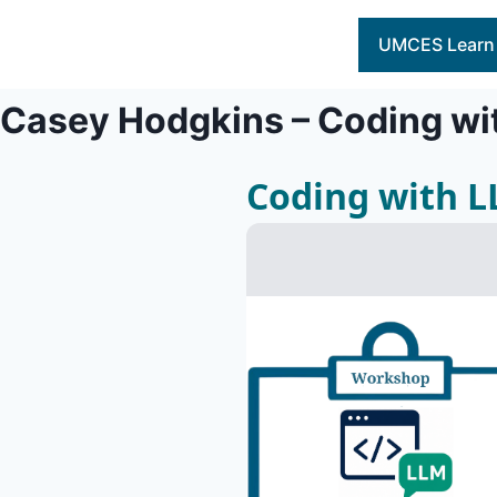
Skip
to
UMCES Learn
content
Casey Hodgkins – Coding wi
Coding with 