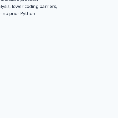
lysis, lower coding barriers,
— no prior Python