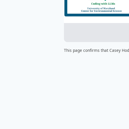
This page confirms that Casey Hod