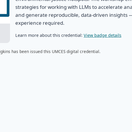
strategies for working with LLMs to accelerate ana
and generate reproducible, data-driven insights 
experience required.
Learn more about this credential:
View badge details
gkins has been issued this UMCES digital credential.