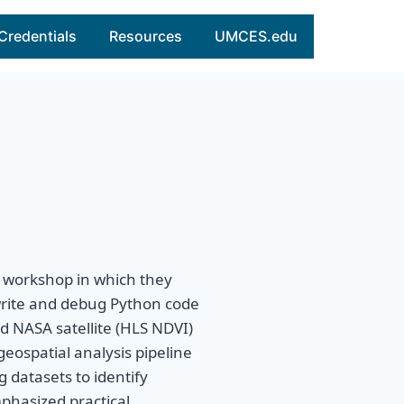
Credentials
Resources
UMCES.edu
 workshop in which they
rite and debug Python code
d NASA satellite (HLS NDVI)
geospatial analysis pipeline
 datasets to identify
phasized practical