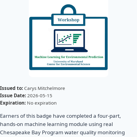
Issued to:
Carys Mitchelmore
Issue Date:
2026-05-15
Expiration:
No expiration
Earners of this badge have completed a four-part,
hands-on machine learning module using real
Chesapeake Bay Program water quality monitoring