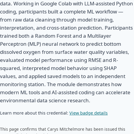
data. Working in Google Colab with LLM-assisted Python
coding, participants built a complete ML workflow —
from raw data cleaning through model training,
interpretation, and cross-station prediction. Participants
trained both a Random Forest and a Multilayer
Perceptron (MLP) neural network to predict bottom
dissolved oxygen from surface water quality variables,
evaluated model performance using RMSE and R-
squared, interpreted model behavior using SHAP
values, and applied saved models to an independent
monitoring station. The module demonstrates how
modern ML tools and AI-assisted coding can accelerate
environmental data science research.
Learn more about this credential:
View badge details
This page confirms that Carys Mitchelmore has been issued this