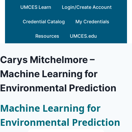
Skip
UMCES Learn
Login/Create Account
to
content
Credential Catalog
My Credentials
Resources
UMCES.edu
Carys Mitchelmore –
Machine Learning for
Environmental Prediction
Machine Learning for
Environmental Prediction