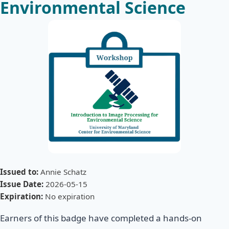
Environmental Science
Issued to:
Annie Schatz
Issue Date:
2026-05-15
Expiration:
No expiration
Earners of this badge have completed a hands-on