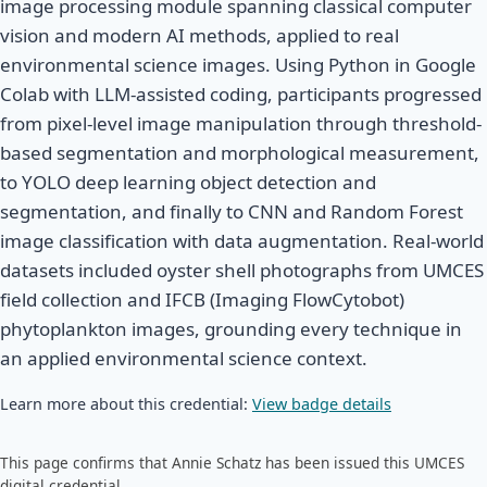
image processing module spanning classical computer
vision and modern AI methods, applied to real
environmental science images. Using Python in Google
Colab with LLM-assisted coding, participants progressed
from pixel-level image manipulation through threshold-
based segmentation and morphological measurement,
to YOLO deep learning object detection and
segmentation, and finally to CNN and Random Forest
image classification with data augmentation. Real-world
datasets included oyster shell photographs from UMCES
field collection and IFCB (Imaging FlowCytobot)
phytoplankton images, grounding every technique in
an applied environmental science context.
Learn more about this credential:
View badge details
This page confirms that Annie Schatz has been issued this UMCES
digital credential.