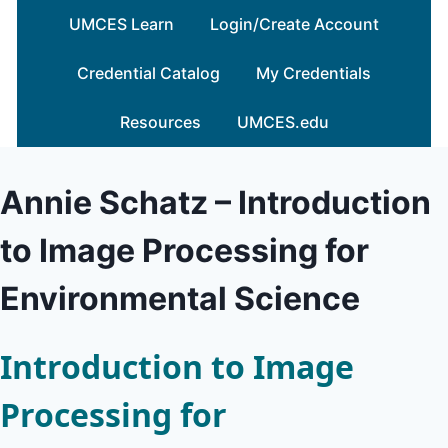
Skip
UMCES Learn
Login/Create Account
to
content
Credential Catalog
My Credentials
Resources
UMCES.edu
Annie Schatz – Introduction
to Image Processing for
Environmental Science
Introduction to Image
Processing for