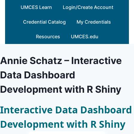
Skip
UMCES Learn
Login/Create Account
to
content
Credential Catalog
My Credentials
Resources
UMCES.edu
Annie Schatz – Interactive
Data Dashboard
Development with R Shiny
Interactive Data Dashboard
Development with R Shiny