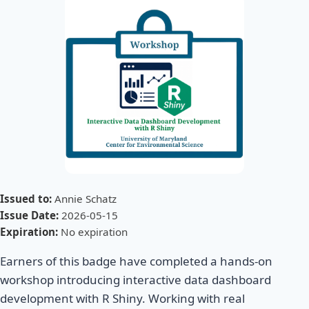
Issued to:
Annie Schatz
Issue Date:
2026-05-15
Expiration:
No expiration
Earners of this badge have completed a hands-on
workshop introducing interactive data dashboard
development with R Shiny. Working with real