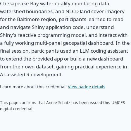
Chesapeake Bay water quality monitoring data,
watershed boundaries, and NLCD land cover imagery
for the Baltimore region, participants learned to read
and navigate Shiny application code, understand
Shiny's reactive programming model, and interact with
a fully working multi-panel geospatial dashboard. In the
final session, participants used an LLM coding assistant
to extend the provided app or build a new dashboard
from their own dataset, gaining practical experience in
AI-assisted R development.
Learn more about this credential:
View badge details
This page confirms that Annie Schatz has been issued this UMCES
digital credential.