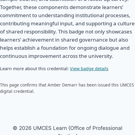
Together, these components demonstrate learners’
commitment to understanding institutional processes,
contributing meaningful input, and supporting a culture
of shared responsibility. This badge not only showcases
learners’ achievement in shared governance but also
helps establish a foundation for ongoing dialogue and
continuous improvement across the university.
Learn more about this credential:
View badge details
This page confirms that Amber Demarr has been issued this UMCES
digital credential.
© 2026 UMCES Learn {Office of Professional