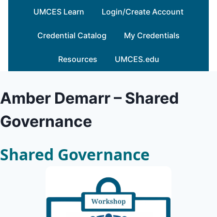
Skip
UMCES Learn
Login/Create Account
to
content
Credential Catalog
My Credentials
Resources
UMCES.edu
Amber Demarr – Shared
Governance
Shared Governance