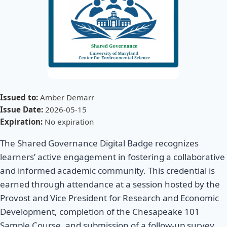
Issued to:
Amber Demarr
Issue Date:
2026-05-15
Expiration:
No expiration
The Shared Governance Digital Badge recognizes
learners’ active engagement in fostering a collaborative
and informed academic community. This credential is
earned through attendance at a session hosted by the
Provost and Vice President for Research and Economic
Development, completion of the Chesapeake 101
Sample Course, and submission of a follow-up survey.