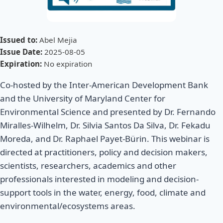
Issued to:
Abel Mejia
Issue Date:
2025-08-05
Expiration:
No expiration
Co-hosted by the Inter-American Development Bank
and the University of Maryland Center for
Environmental Science and presented by Dr. Fernando
Miralles-Wilhelm, Dr. Silvia Santos Da Silva, Dr. Fekadu
Moreda, and Dr. Raphael Payet-Bürin. This webinar is
directed at practitioners, policy and decision makers,
scientists, researchers, academics and other
professionals interested in modeling and decision-
support tools in the water, energy, food, climate and
environmental/ecosystems areas.