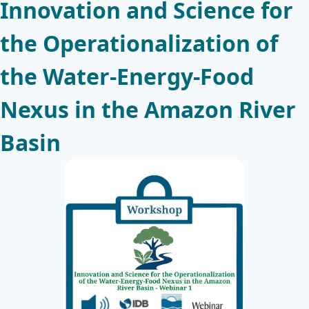
Innovation and Science for
the Operationalization of
the Water-Energy-Food
Nexus in the Amazon River
Basin