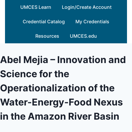
Skip
UMCES Learn
Login/Create Account
to
content
Credential Catalog
My Credentials
Resources
UMCES.edu
Abel Mejia – Innovation and
Science for the
Operationalization of the
Water-Energy-Food Nexus
in the Amazon River Basin